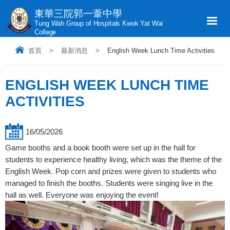
東華三院郭一葦中學
Tung Wah Group of Hospitals Kwok Yat Wai
College
首頁
>
最新消息
>
English Week Lunch Time Activities
ENGLISH WEEK LUNCH TIME
ACTIVITIES
16/05/2026
Game booths and a book booth were set up in the hall for
students to experience healthy living, which was the theme of the
English Week. Pop corn and prizes were given to students who
managed to finish the booths. Students were singing live in the
hall as well. Everyone was enjoying the event!