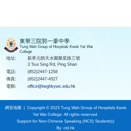
東華三院郭一葦中學
Tung Wah Group of Hospitals Kwok Yat Wai
College
地址:
新界元朗天水圍聚星路三號
3 Tsui Sing Rd, Ping Shan
電話:
(852)2447-1258
傳真:
(852)2447-4927
電郵:
office@twghkywc.edu.hk
網頁地圖
| Copyright © 2023 Tung Wah Group of Hospitals Kwok
Yat Wai College. All rights reserved.
Support for Non-Chinese Speaking (NCS) Student(s)
By: ctd.hk