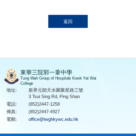
返回
東華三院郭一葦中學
Tung Wah Group of Hospitals Kwok Yat Wai
College
地址:
新界元朗天水圍聚星路三號
3 Tsui Sing Rd, Ping Shan
電話:
(852)2447-1258
傳真:
(852)2447-4927
電郵:
office@twghkywc.edu.hk