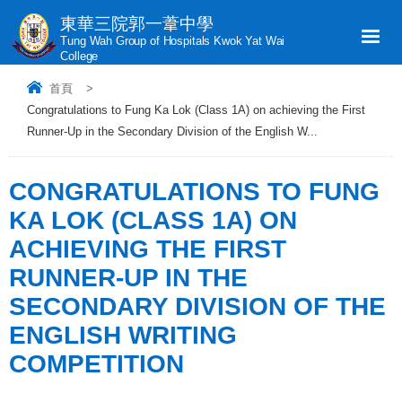
東華三院郭一葦中學
Tung Wah Group of Hospitals Kwok Yat Wai
College
首頁
>
Congratulations to Fung Ka Lok (Class 1A) on achieving the First
Runner-Up in the Secondary Division of the English W...
CONGRATULATIONS TO FUNG
KA LOK (CLASS 1A) ON
ACHIEVING THE FIRST
RUNNER-UP IN THE
SECONDARY DIVISION OF THE
ENGLISH WRITING
COMPETITION