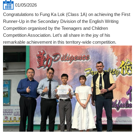
01/05/2026
Congratulations to Fung Ka Lok (Class 1A) on achieving the First
Runner-Up in the Secondary Division of the English Writing
Competition organised by the Teenagers and Children
Competition Association. Let’s all share in the joy of his
remarkable achievement in this territory-wide competition.